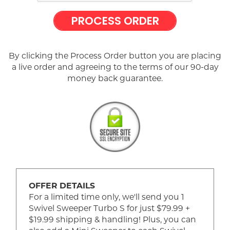
PROCESS ORDER
By clicking the Process Order button you are placing
a live order and agreeing to the terms of our 90-day
money back guarantee.
OFFER DETAILS
For a limited time only, we'll send you 1
Swivel Sweeper Turbo S for just $79.99 +
$19.99 shipping & handling! Plus, you can