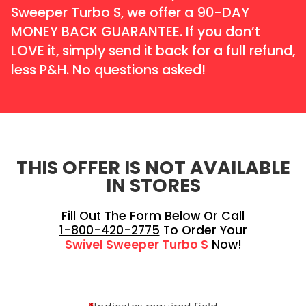
Sweeper Turbo S, we offer a 90-DAY
MONEY BACK GUARANTEE. If you don’t
LOVE it, simply send it back for a full refund,
less P&H. No questions asked!
THIS OFFER IS NOT AVAILABLE
IN STORES
Fill Out The Form Below Or Call
1-800-420-2775
To Order Your
Swivel Sweeper Turbo S
Now!