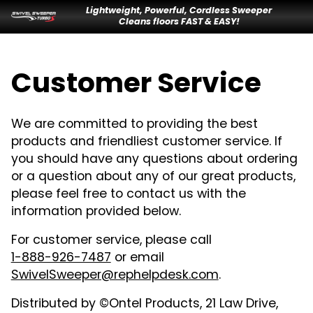
Lightweight, Powerful, Cordless Sweeper
Cleans floors FAST & EASY!
Customer Service
We are committed to providing the best
products and friendliest customer service. If
you should have any questions about ordering
or a question about any of our great products,
please feel free to contact us with the
information provided below.
For customer service, please call
1-888-926-7487
or email
SwivelSweeper@rephelpdesk.com
.
Distributed by ©Ontel Products, 21 Law Drive,