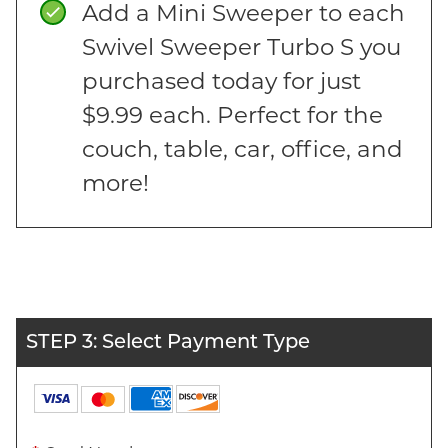
Add a Mini Sweeper to each
Swivel Sweeper Turbo S you
purchased today for just
$9.99 each. Perfect for the
couch, table, car, office, and
more!
STEP 3: Select Payment Type