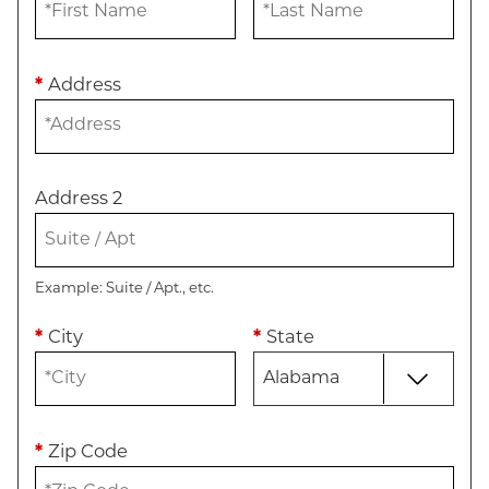
*
Address
Address 2
Example: Suite / Apt., etc.
*
City
*
State
*
Zip Code