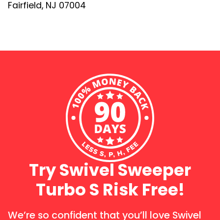
Fairfield, NJ 07004
Try Swivel Sweeper
Turbo S Risk Free!
We’re so confident that you’ll love Swivel