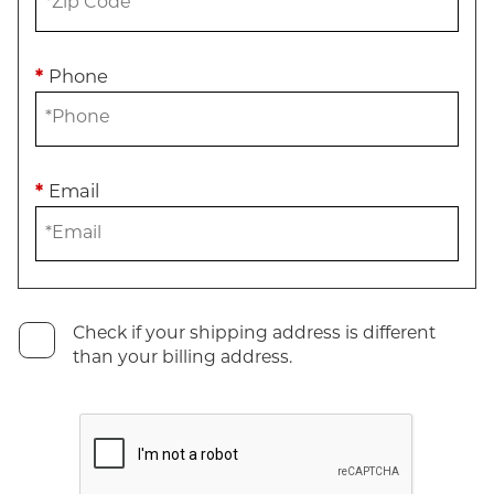
*
Phone
*
Email
Check if your shipping address is different
than your billing address.