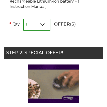
Rechargeable Lithium-ion battery + 1
Instruction Manual)
OFFER(S)
*
Qty
STEP 2: SPECIAL OFFER!