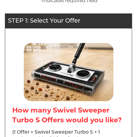
*
Indicates required field
STEP 1: Select Your Offer
How many Swivel Sweeper
Turbo S Offers would you like?
(1 Offer = Swivel Sweeper Turbo S + 1