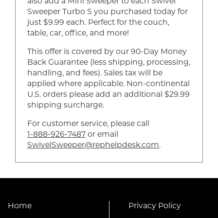
also add a Mini Sweeper to each Swivel
Sweeper Turbo S you purchased today for
just $9.99 each. Perfect for the couch,
table, car, office, and more!
This offer is covered by our 90-Day Money
Back Guarantee (less shipping, processing,
handling, and fees). Sales tax will be
applied where applicable. Non-continental
U.S. orders please add an additional $29.99
shipping surcharge.
For customer service, please call
1-888-926-7487
or email
SwivelSweeper@rephelpdesk.com
.
Home
Privacy Policy