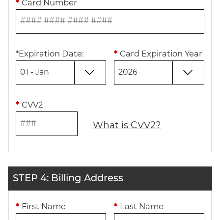
*
Card Number
*
Expiration Date
:
*
Card Expiration Year
*
CVV2
What is CVV2?
STEP 4: Billing Address
*
First Name
*
Last Name