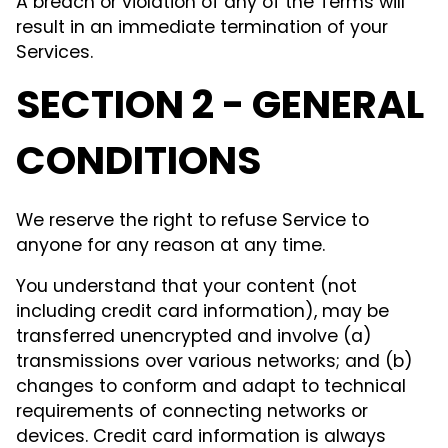
A breach or violation of any of the Terms will
result in an immediate termination of your
Services.
SECTION 2 - GENERAL
CONDITIONS
We reserve the right to refuse Service to
anyone for any reason at any time.
You understand that your content (not
including credit card information), may be
transferred unencrypted and involve (a)
transmissions over various networks; and (b)
changes to conform and adapt to technical
requirements of connecting networks or
devices. Credit card information is always