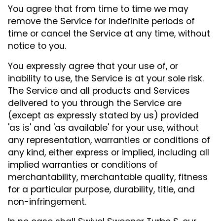
You agree that from time to time we may
remove the Service for indefinite periods of
time or cancel the Service at any time, without
notice to you.
You expressly agree that your use of, or
inability to use, the Service is at your sole risk.
The Service and all products and Services
delivered to you through the Service are
(except as expressly stated by us) provided
'as is' and 'as available' for your use, without
any representation, warranties or conditions of
any kind, either express or implied, including all
implied warranties or conditions of
merchantability, merchantable quality, fitness
for a particular purpose, durability, title, and
non-infringement.