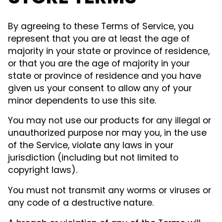
By agreeing to these Terms of Service, you
represent that you are at least the age of
majority in your state or province of residence,
or that you are the age of majority in your
state or province of residence and you have
given us your consent to allow any of your
minor dependents to use this site.
You may not use our products for any illegal or
unauthorized purpose nor may you, in the use
of the Service, violate any laws in your
jurisdiction (including but not limited to
copyright laws).
You must not transmit any worms or viruses or
any code of a destructive nature.