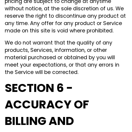
pricing are subject to change at anytime
without notice, at the sole discretion of us. We
reserve the right to discontinue any product at
any time. Any offer for any product or Service
made on this site is void where prohibited.
We do not warrant that the quality of any
products, Services, information, or other
material purchased or obtained by you will
meet your expectations, or that any errors in
the Service will be corrected.
SECTION 6 -
ACCURACY OF
BILLING AND