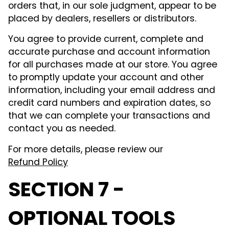
orders that, in our sole judgment, appear to be
placed by dealers, resellers or distributors.
You agree to provide current, complete and
accurate purchase and account information
for all purchases made at our store. You agree
to promptly update your account and other
information, including your email address and
credit card numbers and expiration dates, so
that we can complete your transactions and
contact you as needed.
For more details, please review our
Refund Policy
SECTION 7 -
OPTIONAL TOOLS