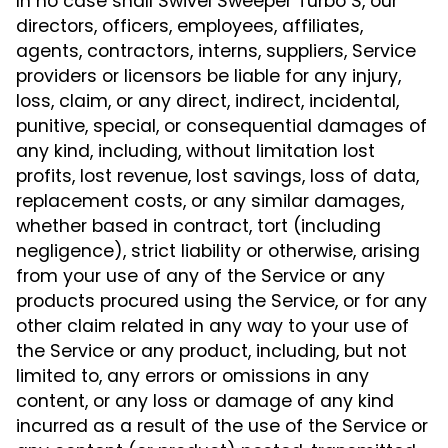
In no case shall Swivel Sweeper Turbo S, our
directors, officers, employees, affiliates,
agents, contractors, interns, suppliers, Service
providers or licensors be liable for any injury,
loss, claim, or any direct, indirect, incidental,
punitive, special, or consequential damages of
any kind, including, without limitation lost
profits, lost revenue, lost savings, loss of data,
replacement costs, or any similar damages,
whether based in contract, tort (including
negligence), strict liability or otherwise, arising
from your use of any of the Service or any
products procured using the Service, or for any
other claim related in any way to your use of
the Service or any product, including, but not
limited to, any errors or omissions in any
content, or any loss or damage of any kind
incurred as a result of the use of the Service or