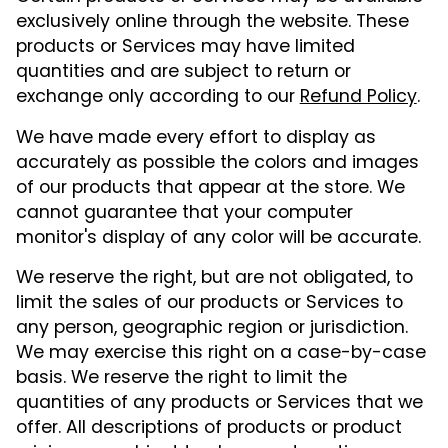
exclusively online through the website. These
products or Services may have limited
quantities and are subject to return or
exchange only according to our
Refund Policy
.
We have made every effort to display as
accurately as possible the colors and images
of our products that appear at the store. We
cannot guarantee that your computer
monitor's display of any color will be accurate.
We reserve the right, but are not obligated, to
limit the sales of our products or Services to
any person, geographic region or jurisdiction.
We may exercise this right on a case-by-case
basis. We reserve the right to limit the
quantities of any products or Services that we
offer. All descriptions of products or product