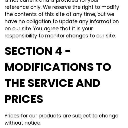
is not current and is provided for your
reference only. We reserve the right to modify
the contents of this site at any time, but we
have no obligation to update any information
on our site. You agree that it is your
responsibility to monitor changes to our site.
SECTION 4 -
MODIFICATIONS TO
THE SERVICE AND
PRICES
Prices for our products are subject to change
without notice.