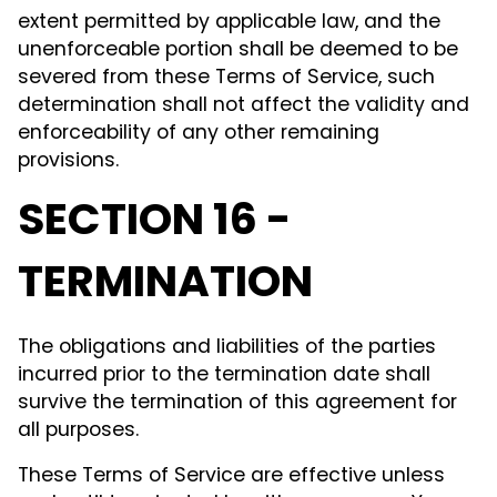
extent permitted by applicable law, and the
unenforceable portion shall be deemed to be
severed from these Terms of Service, such
determination shall not affect the validity and
enforceability of any other remaining
provisions.
SECTION 16 -
TERMINATION
The obligations and liabilities of the parties
incurred prior to the termination date shall
survive the termination of this agreement for
all purposes.
These Terms of Service are effective unless