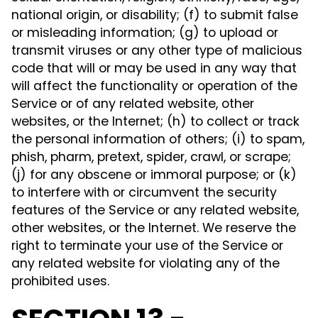
national origin, or disability; (f) to submit false
or misleading information; (g) to upload or
transmit viruses or any other type of malicious
code that will or may be used in any way that
will affect the functionality or operation of the
Service or of any related website, other
websites, or the Internet; (h) to collect or track
the personal information of others; (i) to spam,
phish, pharm, pretext, spider, crawl, or scrape;
(j) for any obscene or immoral purpose; or (k)
to interfere with or circumvent the security
features of the Service or any related website,
other websites, or the Internet. We reserve the
right to terminate your use of the Service or
any related website for violating any of the
prohibited uses.