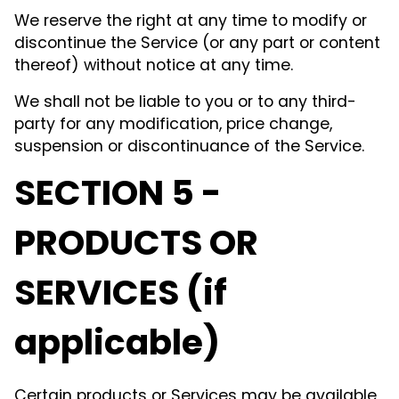
We reserve the right at any time to modify or
discontinue the Service (or any part or content
thereof) without notice at any time.
We shall not be liable to you or to any third-
party for any modification, price change,
suspension or discontinuance of the Service.
SECTION 5 -
PRODUCTS OR
SERVICES (if
applicable)
Certain products or Services may be available