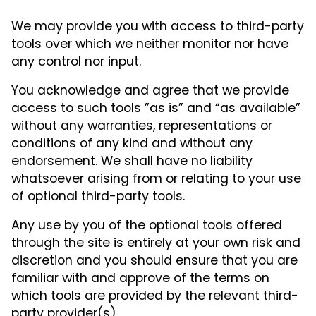
We may provide you with access to third-party
tools over which we neither monitor nor have
any control nor input.
You acknowledge and agree that we provide
access to such tools ”as is” and “as available”
without any warranties, representations or
conditions of any kind and without any
endorsement. We shall have no liability
whatsoever arising from or relating to your use
of optional third-party tools.
Any use by you of the optional tools offered
through the site is entirely at your own risk and
discretion and you should ensure that you are
familiar with and approve of the terms on
which tools are provided by the relevant third-
party provider(s).