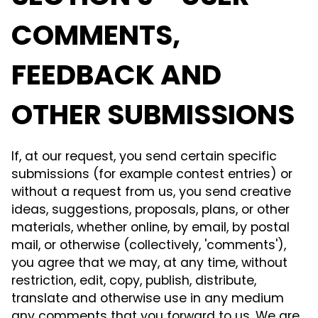
COMMENTS,
FEEDBACK AND
OTHER SUBMISSIONS
If, at our request, you send certain specific
submissions (for example contest entries) or
without a request from us, you send creative
ideas, suggestions, proposals, plans, or other
materials, whether online, by email, by postal
mail, or otherwise (collectively, 'comments'),
you agree that we may, at any time, without
restriction, edit, copy, publish, distribute,
translate and otherwise use in any medium
any comments that you forward to us. We are