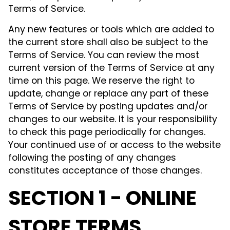
Terms of Service.
Any new features or tools which are added to
the current store shall also be subject to the
Terms of Service. You can review the most
current version of the Terms of Service at any
time on this page. We reserve the right to
update, change or replace any part of these
Terms of Service by posting updates and/or
changes to our website. It is your responsibility
to check this page periodically for changes.
Your continued use of or access to the website
following the posting of any changes
constitutes acceptance of those changes.
SECTION 1 - ONLINE
STORE TERMS