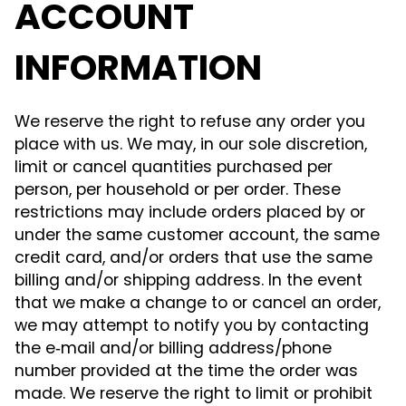
ACCOUNT
INFORMATION
We reserve the right to refuse any order you
place with us. We may, in our sole discretion,
limit or cancel quantities purchased per
person, per household or per order. These
restrictions may include orders placed by or
under the same customer account, the same
credit card, and/or orders that use the same
billing and/or shipping address. In the event
that we make a change to or cancel an order,
we may attempt to notify you by contacting
the e‑mail and/or billing address/phone
number provided at the time the order was
made. We reserve the right to limit or prohibit