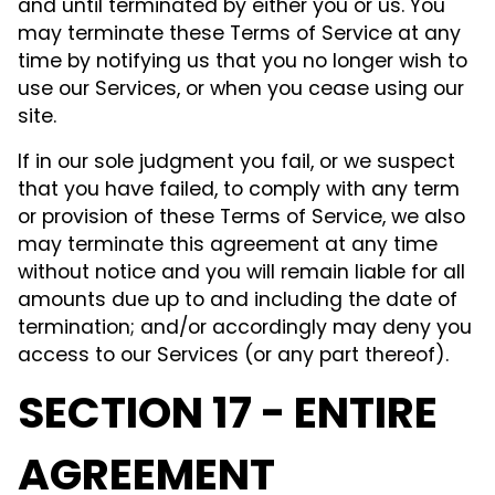
and until terminated by either you or us. You
may terminate these Terms of Service at any
time by notifying us that you no longer wish to
use our Services, or when you cease using our
site.
If in our sole judgment you fail, or we suspect
that you have failed, to comply with any term
or provision of these Terms of Service, we also
may terminate this agreement at any time
without notice and you will remain liable for all
amounts due up to and including the date of
termination; and/or accordingly may deny you
access to our Services (or any part thereof).
SECTION 17 - ENTIRE
AGREEMENT