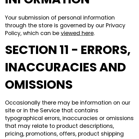
INFORMATION
Your submission of personal information
through the store is governed by our Privacy
Policy, which can be
viewed here
.
SECTION 11 - ERRORS,
INACCURACIES AND
OMISSIONS
Occasionally there may be information on our
site or in the Service that contains
typographical errors, inaccuracies or omissions
that may relate to product descriptions,
pricing, promotions, offers, product shipping