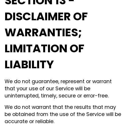
SECTION 13 -
DISCLAIMER OF
WARRANTIES;
LIMITATION OF
LIABILITY
We do not guarantee, represent or warrant
that your use of our Service will be
uninterrupted, timely, secure or error-free.
We do not warrant that the results that may
be obtained from the use of the Service will be
accurate or reliable.