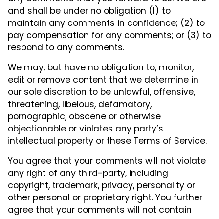
and shall be under no obligation (1) to
maintain any comments in confidence; (2) to
pay compensation for any comments; or (3) to
respond to any comments.
We may, but have no obligation to, monitor,
edit or remove content that we determine in
our sole discretion to be unlawful, offensive,
threatening, libelous, defamatory,
pornographic, obscene or otherwise
objectionable or violates any party’s
intellectual property or these Terms of Service.
You agree that your comments will not violate
any right of any third-party, including
copyright, trademark, privacy, personality or
other personal or proprietary right. You further
agree that your comments will not contain