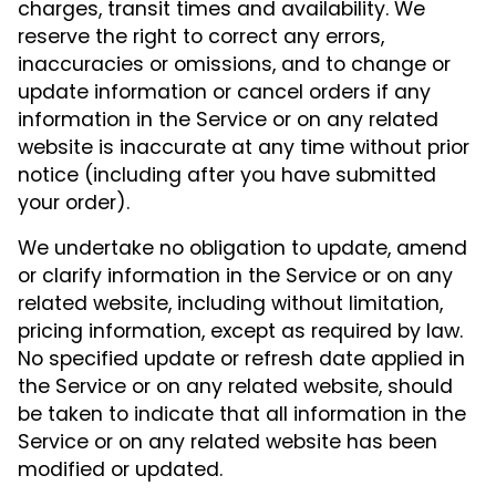
charges, transit times and availability. We
reserve the right to correct any errors,
inaccuracies or omissions, and to change or
update information or cancel orders if any
information in the Service or on any related
website is inaccurate at any time without prior
notice (including after you have submitted
your order).
We undertake no obligation to update, amend
or clarify information in the Service or on any
related website, including without limitation,
pricing information, except as required by law.
No specified update or refresh date applied in
the Service or on any related website, should
be taken to indicate that all information in the
Service or on any related website has been
modified or updated.