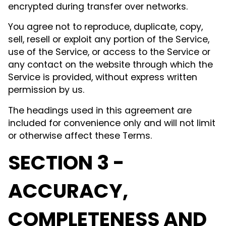
encrypted during transfer over networks.
You agree not to reproduce, duplicate, copy,
sell, resell or exploit any portion of the Service,
use of the Service, or access to the Service or
any contact on the website through which the
Service is provided, without express written
permission by us.
The headings used in this agreement are
included for convenience only and will not limit
or otherwise affect these Terms.
SECTION 3 -
ACCURACY,
COMPLETENESS AND