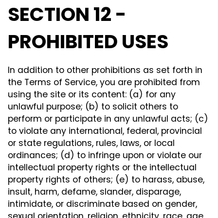
SECTION 12 -
PROHIBITED USES
In addition to other prohibitions as set forth in
the Terms of Service, you are prohibited from
using the site or its content: (a) for any
unlawful purpose; (b) to solicit others to
perform or participate in any unlawful acts; (c)
to violate any international, federal, provincial
or state regulations, rules, laws, or local
ordinances; (d) to infringe upon or violate our
intellectual property rights or the intellectual
property rights of others; (e) to harass, abuse,
insult, harm, defame, slander, disparage,
intimidate, or discriminate based on gender,
sexual orientation, religion, ethnicity, race, age,