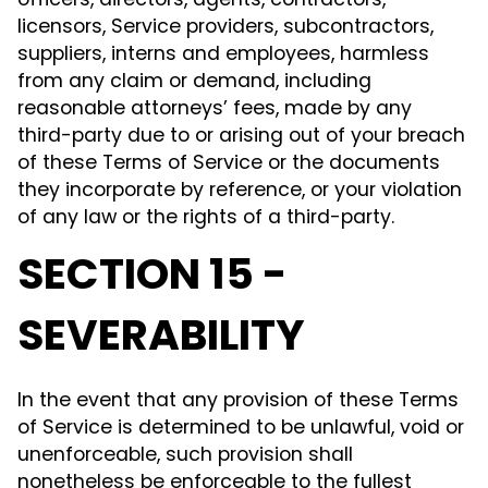
officers, directors, agents, contractors,
licensors, Service providers, subcontractors,
suppliers, interns and employees, harmless
from any claim or demand, including
reasonable attorneys’ fees, made by any
third-party due to or arising out of your breach
of these Terms of Service or the documents
they incorporate by reference, or your violation
of any law or the rights of a third-party.
SECTION 15 -
SEVERABILITY
In the event that any provision of these Terms
of Service is determined to be unlawful, void or
unenforceable, such provision shall
nonetheless be enforceable to the fullest