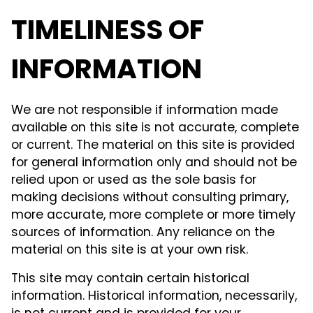
TIMELINESS OF
INFORMATION
We are not responsible if information made
available on this site is not accurate, complete
or current. The material on this site is provided
for general information only and should not be
relied upon or used as the sole basis for
making decisions without consulting primary,
more accurate, more complete or more timely
sources of information. Any reliance on the
material on this site is at your own risk.
This site may contain certain historical
information. Historical information, necessarily,