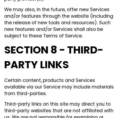
We may also, in the future, offer new Services
and/or features through the website (including
the release of new tools and resources). Such
new features and/or Services shall also be
subject to these Terms of Service.
SECTION 8 - THIRD-
PARTY LINKS
Certain content, products and Services
available via our Service may include materials
from third-parties.
Third-party links on this site may direct you to
third-party websites that are not affiliated with
us. We are not responsible for examining or