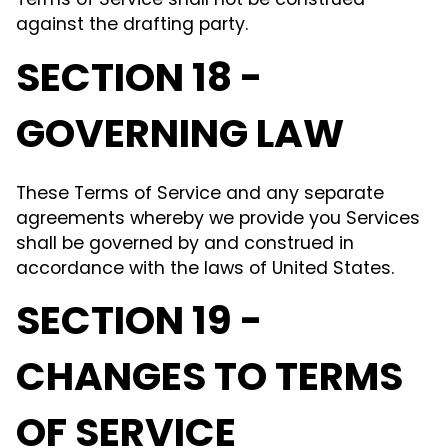
Terms of Service shall not be construed
against the drafting party.
SECTION 18 -
GOVERNING LAW
These Terms of Service and any separate
agreements whereby we provide you Services
shall be governed by and construed in
accordance with the laws of United States.
SECTION 19 -
CHANGES TO TERMS
OF SERVICE