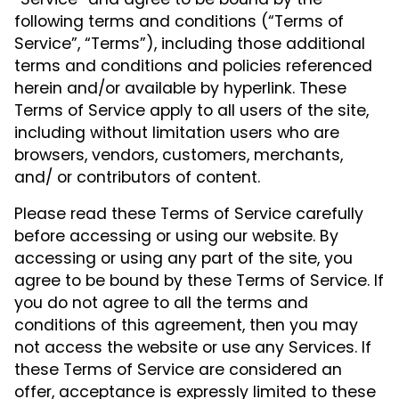
“Service” and agree to be bound by the
following terms and conditions (“Terms of
Service”, “Terms”), including those additional
terms and conditions and policies referenced
herein and/or available by hyperlink. These
Terms of Service apply to all users of the site,
including without limitation users who are
browsers, vendors, customers, merchants,
and/ or contributors of content.
Please read these Terms of Service carefully
before accessing or using our website. By
accessing or using any part of the site, you
agree to be bound by these Terms of Service. If
you do not agree to all the terms and
conditions of this agreement, then you may
not access the website or use any Services. If
these Terms of Service are considered an
offer, acceptance is expressly limited to these