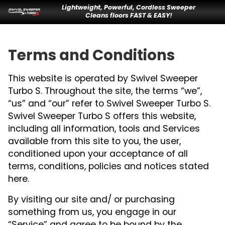
Lightweight, Powerful, Cordless Sweeper
Cleans floors FAST & EASY!
Terms and Conditions
This website is operated by Swivel Sweeper
Turbo S. Throughout the site, the terms “we”,
“us” and “our” refer to Swivel Sweeper Turbo S.
Swivel Sweeper Turbo S offers this website,
including all information, tools and Services
available from this site to you, the user,
conditioned upon your acceptance of all
terms, conditions, policies and notices stated
here.
By visiting our site and/ or purchasing
something from us, you engage in our