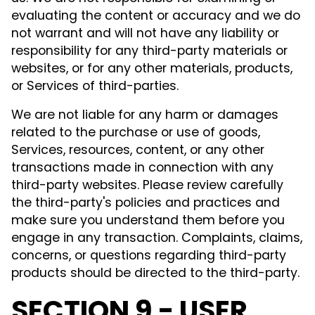
evaluating the content or accuracy and we do
not warrant and will not have any liability or
responsibility for any third-party materials or
websites, or for any other materials, products,
or Services of third-parties.
We are not liable for any harm or damages
related to the purchase or use of goods,
Services, resources, content, or any other
transactions made in connection with any
third-party websites. Please review carefully
the third-party's policies and practices and
make sure you understand them before you
engage in any transaction. Complaints, claims,
concerns, or questions regarding third-party
products should be directed to the third-party.
SECTION 9 - USER