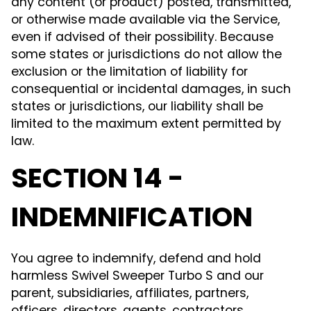
any content (or product) posted, transmitted,
or otherwise made available via the Service,
even if advised of their possibility. Because
some states or jurisdictions do not allow the
exclusion or the limitation of liability for
consequential or incidental damages, in such
states or jurisdictions, our liability shall be
limited to the maximum extent permitted by
law.
SECTION 14 -
INDEMNIFICATION
You agree to indemnify, defend and hold
harmless Swivel Sweeper Turbo S and our
parent, subsidiaries, affiliates, partners,