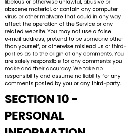
libelous or otherwise unlawful, abusive or
obscene material, or contain any computer
virus or other malware that could in any way
affect the operation of the Service or any
related website. You may not use a false
e‑mail address, pretend to be someone other
than yourself, or otherwise mislead us or third-
parties as to the origin of any comments. You
are solely responsible for any comments you
make and their accuracy. We take no
responsibility and assume no liability for any
comments posted by you or any third-party.
SECTION 10 -
PERSONAL