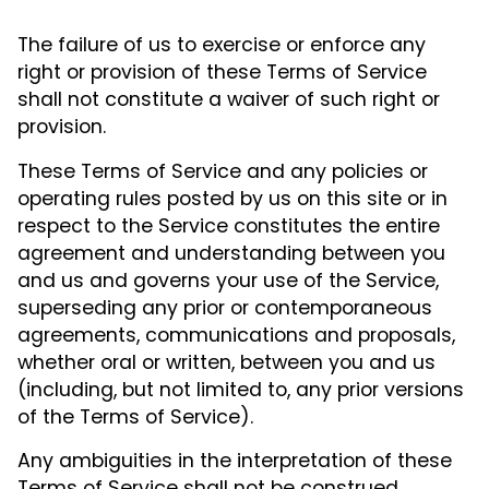
The failure of us to exercise or enforce any
right or provision of these Terms of Service
shall not constitute a waiver of such right or
provision.
These Terms of Service and any policies or
operating rules posted by us on this site or in
respect to the Service constitutes the entire
agreement and understanding between you
and us and governs your use of the Service,
superseding any prior or contemporaneous
agreements, communications and proposals,
whether oral or written, between you and us
(including, but not limited to, any prior versions
of the Terms of Service).
Any ambiguities in the interpretation of these